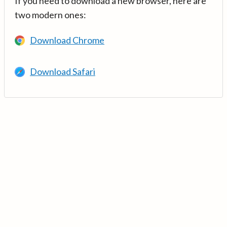
If you need to download a new browser, here are
two modern ones:
Download Chrome
Download Safari