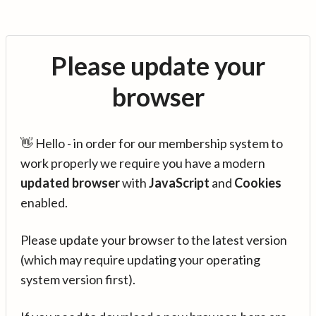
Please update your
browser
👋 Hello - in order for our membership system to
work properly we require you have a modern
updated browser
with
JavaScript
and
Cookies
enabled.
Please update your browser to the latest version
(which may require updating your operating
system version first).