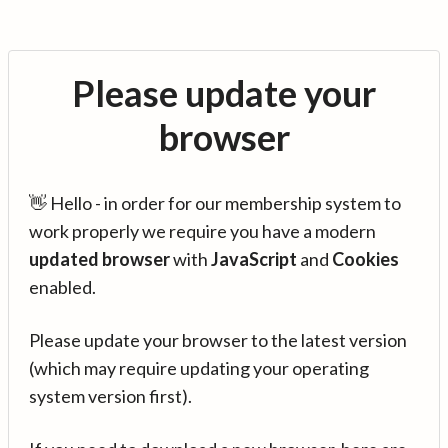
Please update your
browser
👋 Hello - in order for our membership system to
work properly we require you have a modern
updated browser
with
JavaScript
and
Cookies
enabled.
Please update your browser to the latest version
(which may require updating your operating
system version first).