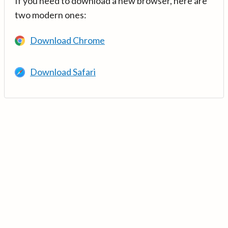
If you need to download a new browser, here are
two modern ones:
Download Chrome
Download Safari