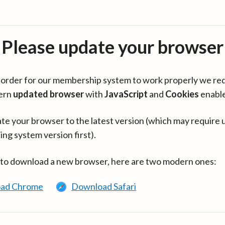
Please update your browser
in order for our membership system to work properly we re
ern
updated browser
with
JavaScript
and
Cookies
enabl
te your browser to the latest version (which may require 
ing system version first).
 to download a new browser, here are two modern ones:
ad Chrome
Download Safari