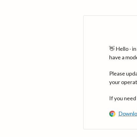
👋 Hello - 
have a mod
Please upda
your operat
If you need
Downlo