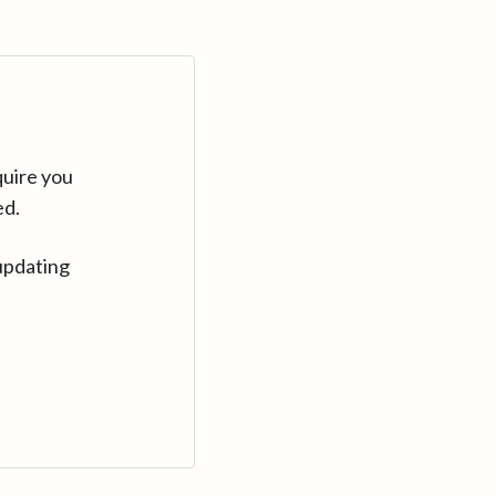
quire you
ed.
updating