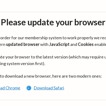
Please update your browser
in order for our membership system to work properly we re
ern
updated browser
with
JavaScript
and
Cookies
enabl
te your browser to the latest version (which may require 
ing system version first).
 to download a new browser, here are two modern ones:
ad Chrome
Download Safari