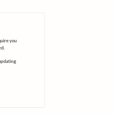
quire you
ed.
updating