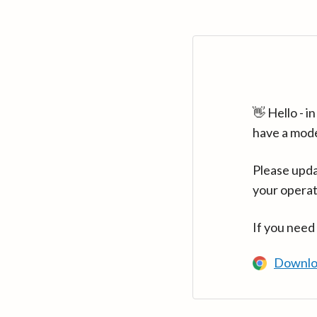
👋 Hello - 
have a mod
Please upda
your operat
If you need
Downlo