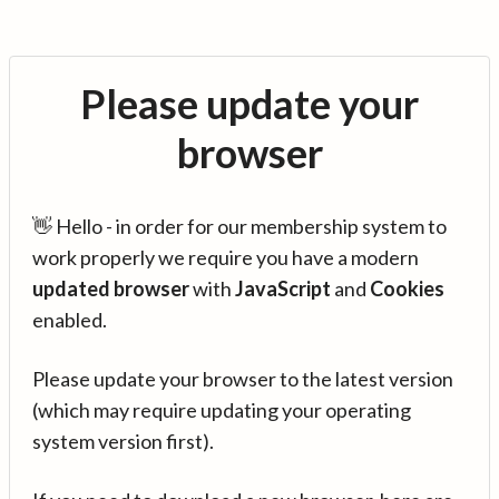
Please update your
browser
👋 Hello - in order for our membership system to
work properly we require you have a modern
updated browser
with
JavaScript
and
Cookies
enabled.
Please update your browser to the latest version
(which may require updating your operating
system version first).