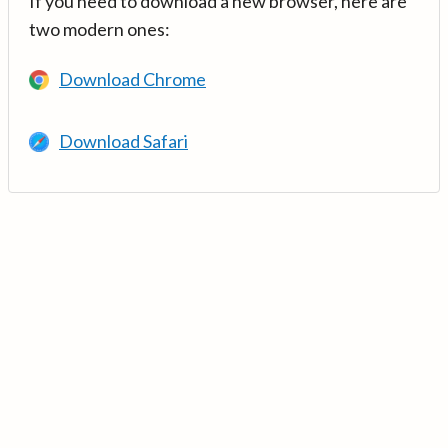
If you need to download a new browser, here are
two modern ones:
Download Chrome
Download Safari