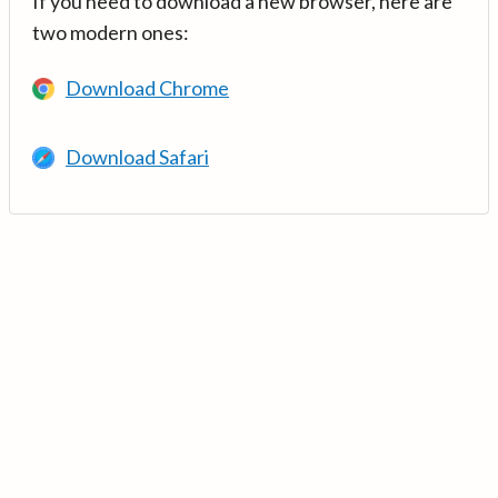
If you need to download a new browser, here are
two modern ones:
Download Chrome
Download Safari