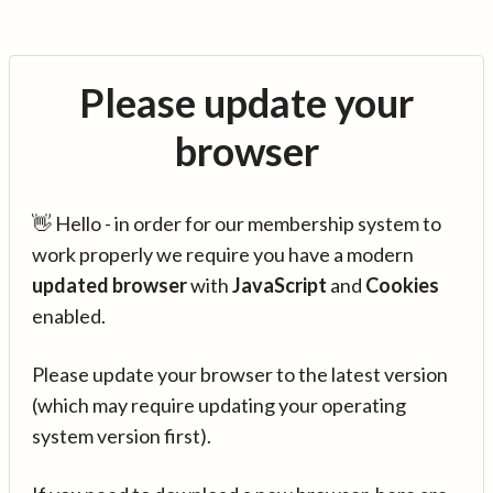
Please update your
browser
👋 Hello - in order for our membership system to
work properly we require you have a modern
updated browser
with
JavaScript
and
Cookies
enabled.
Please update your browser to the latest version
(which may require updating your operating
system version first).