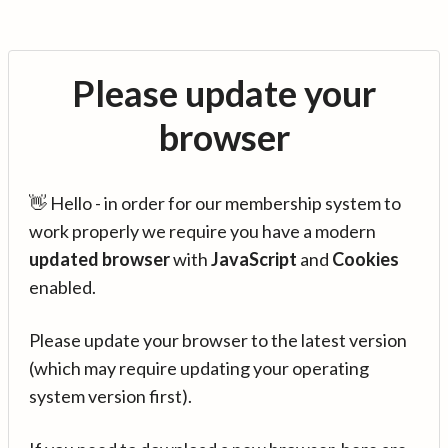
Please update your
browser
👋 Hello - in order for our membership system to
work properly we require you have a modern
updated browser
with
JavaScript
and
Cookies
enabled.
Please update your browser to the latest version
(which may require updating your operating
system version first).