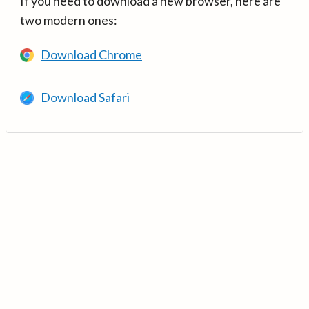
If you need to download a new browser, here are
two modern ones:
Download Chrome
Download Safari