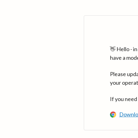
👋 Hello - 
have a mod
Please upda
your operat
If you need
Downlo