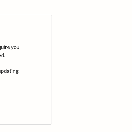
quire you
ed.
updating