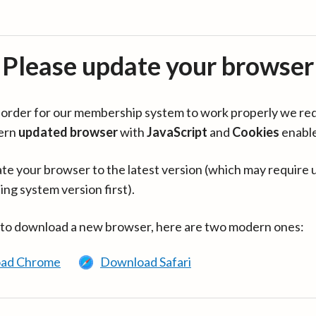
Please update your browser
in order for our membership system to work properly we re
ern
updated browser
with
JavaScript
and
Cookies
enabl
te your browser to the latest version (which may require 
ing system version first).
 to download a new browser, here are two modern ones:
ad Chrome
Download Safari