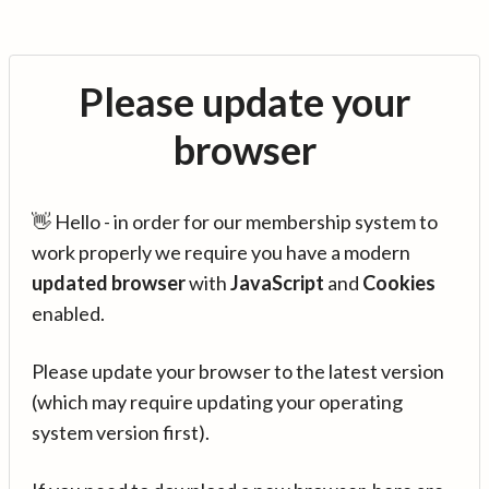
Please update your
browser
👋 Hello - in order for our membership system to
work properly we require you have a modern
updated browser
with
JavaScript
and
Cookies
enabled.
Please update your browser to the latest version
(which may require updating your operating
system version first).