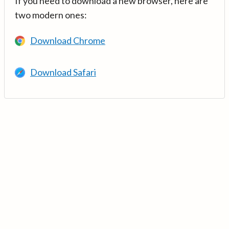
If you need to download a new browser, here are
two modern ones:
Download Chrome
Download Safari