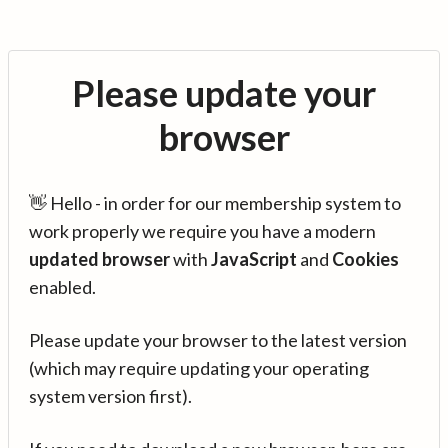
Please update your
browser
👋 Hello - in order for our membership system to
work properly we require you have a modern
updated browser
with
JavaScript
and
Cookies
enabled.
Please update your browser to the latest version
(which may require updating your operating
system version first).