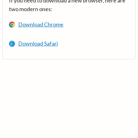
If you need to download a new browser, here are
two modern ones:
Download Chrome
Download Safari