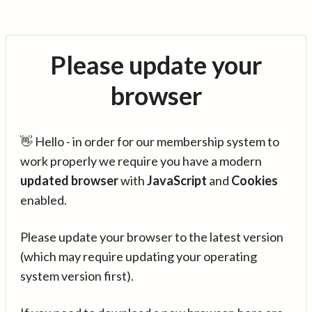
Please update your
browser
👋 Hello - in order for our membership system to
work properly we require you have a modern
updated browser
with
JavaScript
and
Cookies
enabled.
Please update your browser to the latest version
(which may require updating your operating
system version first).