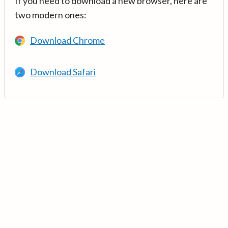
If you need to download a new browser, here are
two modern ones:
Download Chrome
Download Safari