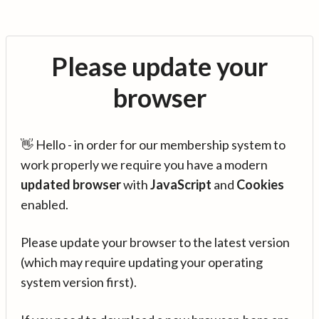
Please update your
browser
👋 Hello - in order for our membership system to
work properly we require you have a modern
updated browser
with
JavaScript
and
Cookies
enabled.
Please update your browser to the latest version
(which may require updating your operating
system version first).