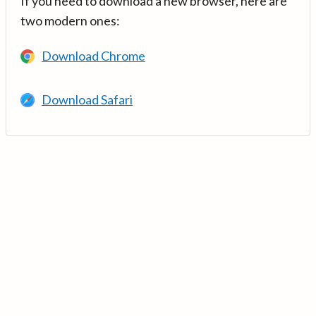
If you need to download a new browser, here are
two modern ones:
Download Chrome
Download Safari