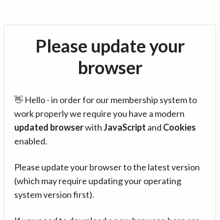
Please update your
browser
👋 Hello - in order for our membership system to
work properly we require you have a modern
updated browser
with
JavaScript
and
Cookies
enabled.
Please update your browser to the latest version
(which may require updating your operating
system version first).