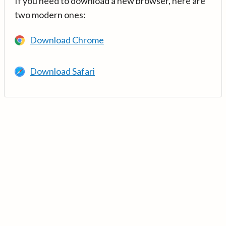
If you need to download a new browser, here are
two modern ones:
Download Chrome
Download Safari