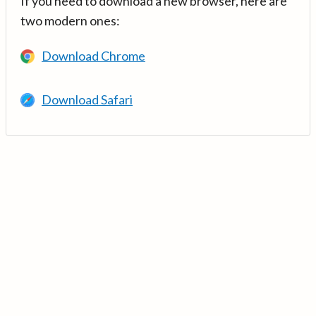
If you need to download a new browser, here are
two modern ones:
Download Chrome
Download Safari