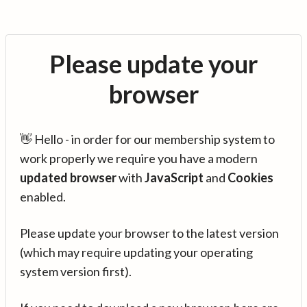
Please update your
browser
👋 Hello - in order for our membership system to
work properly we require you have a modern
updated browser
with
JavaScript
and
Cookies
enabled.
Please update your browser to the latest version
(which may require updating your operating
system version first).