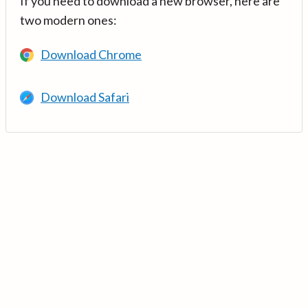
If you need to download a new browser, here are
two modern ones:
Download Chrome
Download Safari