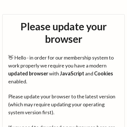
Please update your
browser
👋 Hello - in order for our membership system to
work properly we require you have a modern
updated browser
with
JavaScript
and
Cookies
enabled.
Please update your browser to the latest version
(which may require updating your operating
system version first).