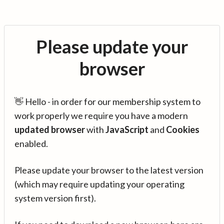
Please update your
browser
👋 Hello - in order for our membership system to
work properly we require you have a modern
updated browser
with
JavaScript
and
Cookies
enabled.
Please update your browser to the latest version
(which may require updating your operating
system version first).