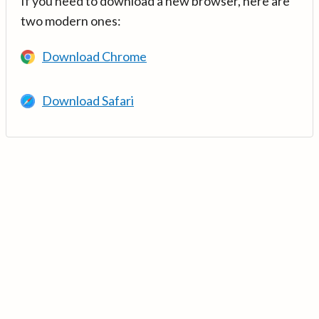
If you need to download a new browser, here are
two modern ones:
Download Chrome
Download Safari