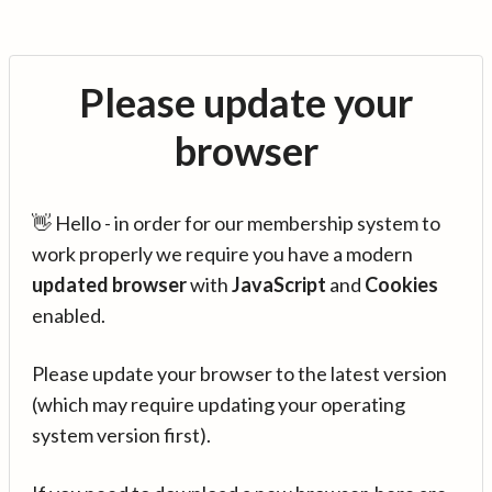
Please update your
browser
👋 Hello - in order for our membership system to
work properly we require you have a modern
updated browser
with
JavaScript
and
Cookies
enabled.
Please update your browser to the latest version
(which may require updating your operating
system version first).