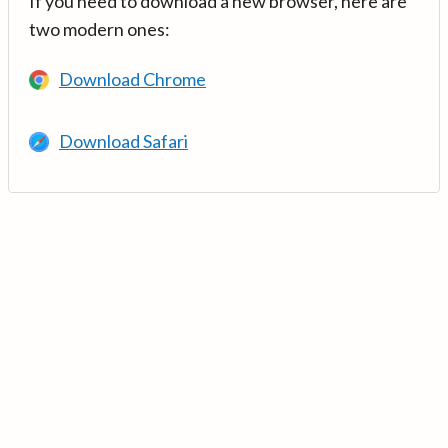
If you need to download a new browser, here are
two modern ones:
Download Chrome
Download Safari