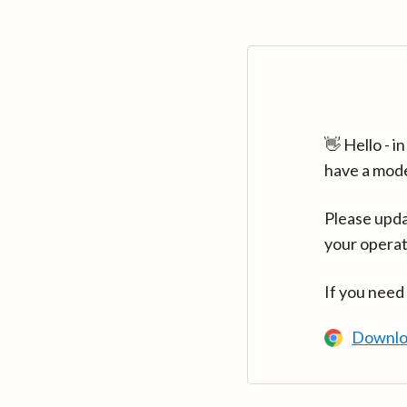
👋 Hello - 
have a mod
Please upda
your operat
If you need
Downlo