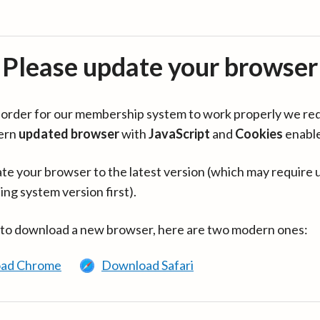
Please update your browser
in order for our membership system to work properly we re
ern
updated browser
with
JavaScript
and
Cookies
enabl
te your browser to the latest version (which may require 
ing system version first).
 to download a new browser, here are two modern ones:
ad Chrome
Download Safari