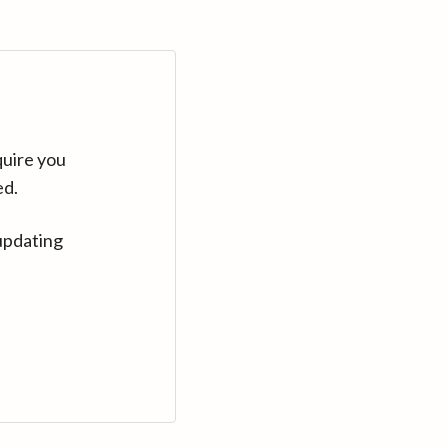
quire you
ed.
updating