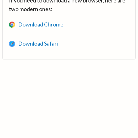
If you need to download a new browser, here are
two modern ones:
Download Chrome
Download Safari