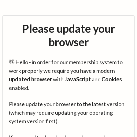
Please update your
browser
👋 Hello - in order for our membership system to
work properly we require you have a modern
updated browser
with
JavaScript
and
Cookies
enabled.
Please update your browser to the latest version
(which may require updating your operating
system version first).