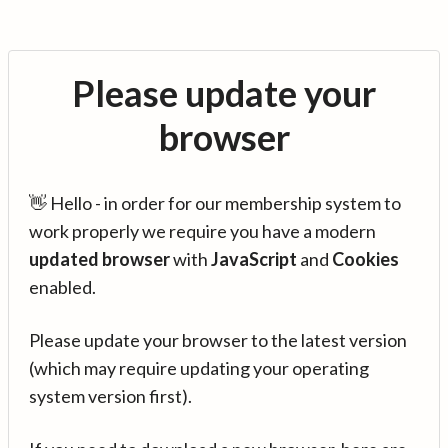
Please update your
browser
👋 Hello - in order for our membership system to
work properly we require you have a modern
updated browser
with
JavaScript
and
Cookies
enabled.
Please update your browser to the latest version
(which may require updating your operating
system version first).