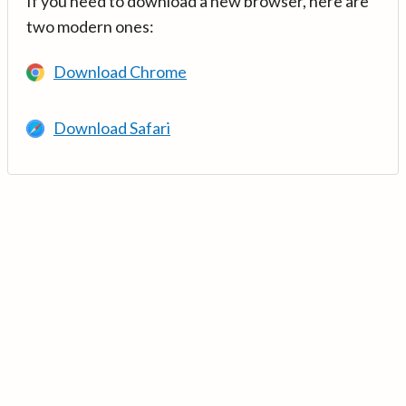
If you need to download a new browser, here are
two modern ones:
Download Chrome
Download Safari