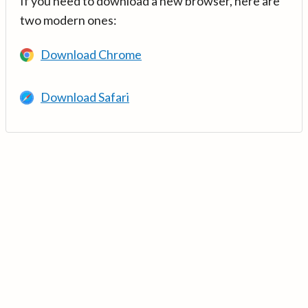
If you need to download a new browser, here are
two modern ones:
Download Chrome
Download Safari