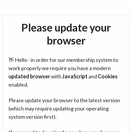
Please update your
browser
👋 Hello - in order for our membership system to
work properly we require you have a modern
updated browser
with
JavaScript
and
Cookies
enabled.
Please update your browser to the latest version
(which may require updating your operating
system version first).