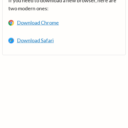
If you need to download a new browser, here are
two modern ones:
Download Chrome
Download Safari