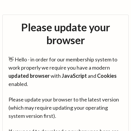
Please update your
browser
👋 Hello - in order for our membership system to
work properly we require you have a modern
updated browser
with
JavaScript
and
Cookies
enabled.
Please update your browser to the latest version
(which may require updating your operating
system version first).