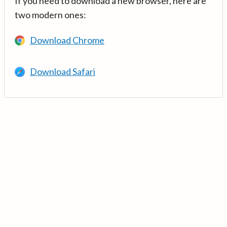
If you need to download a new browser, here are
two modern ones:
Download Chrome
Download Safari