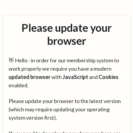
Please update your
browser
👋 Hello - in order for our membership system to
work properly we require you have a modern
updated browser
with
JavaScript
and
Cookies
enabled.
Please update your browser to the latest version
(which may require updating your operating
system version first).