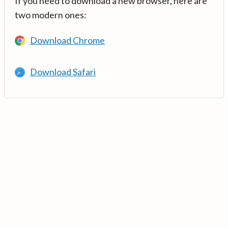
If you need to download a new browser, here are
two modern ones:
Download Chrome
Download Safari