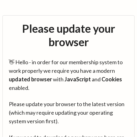
Please update your
browser
👋 Hello - in order for our membership system to
work properly we require you have a modern
updated browser
with
JavaScript
and
Cookies
enabled.
Please update your browser to the latest version
(which may require updating your operating
system version first).