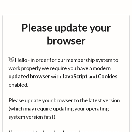
Please update your
browser
👋 Hello - in order for our membership system to
work properly we require you have a modern
updated browser
with
JavaScript
and
Cookies
enabled.
Please update your browser to the latest version
(which may require updating your operating
system version first).