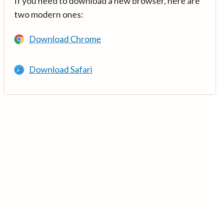
If you need to download a new browser, here are
two modern ones:
Download Chrome
Download Safari