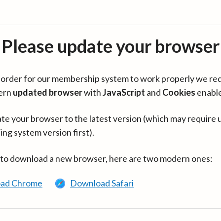
Please update your browser
in order for our membership system to work properly we re
ern
updated browser
with
JavaScript
and
Cookies
enabl
te your browser to the latest version (which may require 
ing system version first).
 to download a new browser, here are two modern ones:
ad Chrome
Download Safari