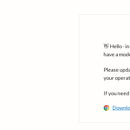
👋 Hello - 
have a mod
Please upda
your operat
If you need
Downlo