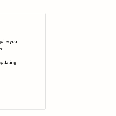
quire you
ed.
updating