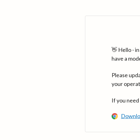
👋 Hello - 
have a mod
Please upda
your operat
If you need
Downlo