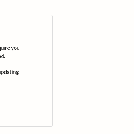
quire you
ed.
updating