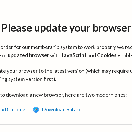
Please update your browser
in order for our membership system to work properly we re
ern
updated browser
with
JavaScript
and
Cookies
enabl
te your browser to the latest version (which may require 
ing system version first).
 to download a new browser, here are two modern ones:
ad Chrome
Download Safari