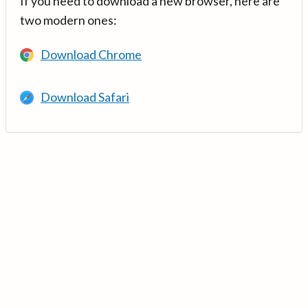
If you need to download a new browser, here are
two modern ones:
Download Chrome
Download Safari