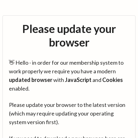
Please update your
browser
👋 Hello - in order for our membership system to
work properly we require you have a modern
updated browser
with
JavaScript
and
Cookies
enabled.
Please update your browser to the latest version
(which may require updating your operating
system version first).