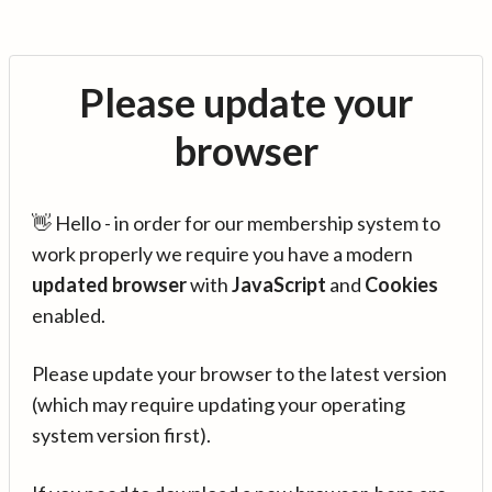
Please update your
browser
👋 Hello - in order for our membership system to
work properly we require you have a modern
updated browser
with
JavaScript
and
Cookies
enabled.
Please update your browser to the latest version
(which may require updating your operating
system version first).