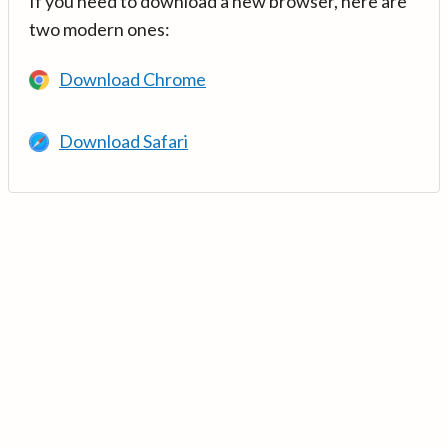
If you need to download a new browser, here are
two modern ones:
Download Chrome
Download Safari