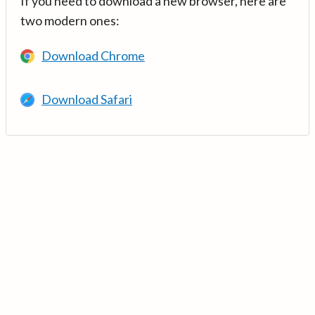
If you need to download a new browser, here are
two modern ones:
Download Chrome
Download Safari