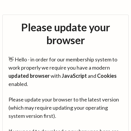
Please update your
browser
👋 Hello - in order for our membership system to
work properly we require you have a modern
updated browser
with
JavaScript
and
Cookies
enabled.
Please update your browser to the latest version
(which may require updating your operating
system version first).