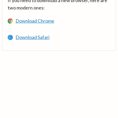
If you need to download a new browser, here are
two modern ones:
Download Chrome
Download Safari