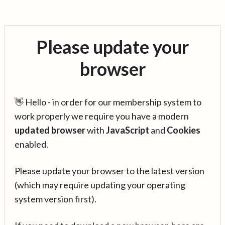
Please update your
browser
👋 Hello - in order for our membership system to
work properly we require you have a modern
updated browser
with
JavaScript
and
Cookies
enabled.
Please update your browser to the latest version
(which may require updating your operating
system version first).