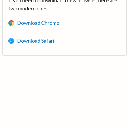
If you need to download a new browser, here are
two modern ones:
Download Chrome
Download Safari