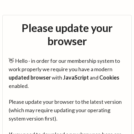
Please update your
browser
👋 Hello - in order for our membership system to
work properly we require you have a modern
updated browser
with
JavaScript
and
Cookies
enabled.
Please update your browser to the latest version
(which may require updating your operating
system version first).