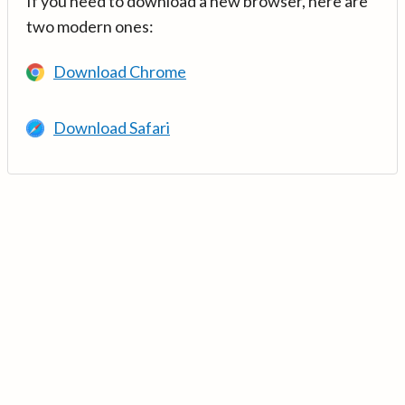
If you need to download a new browser, here are
two modern ones:
Download Chrome
Download Safari