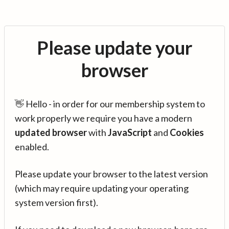
Please update your
browser
👋 Hello - in order for our membership system to
work properly we require you have a modern
updated browser
with
JavaScript
and
Cookies
enabled.
Please update your browser to the latest version
(which may require updating your operating
system version first).