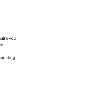
quire you
ed.
updating