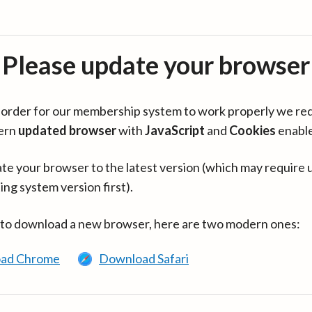
Please update your browser
in order for our membership system to work properly we re
ern
updated browser
with
JavaScript
and
Cookies
enabl
te your browser to the latest version (which may require 
ing system version first).
 to download a new browser, here are two modern ones:
ad Chrome
Download Safari