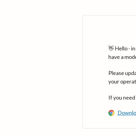
👋 Hello - 
have a mod
Please upda
your operat
If you need
Downlo