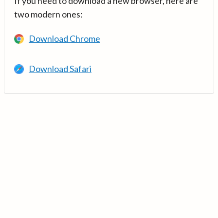
If you need to download a new browser, here are
two modern ones:
Download Chrome
Download Safari