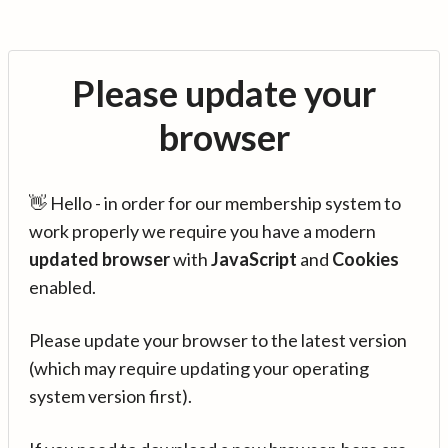
Please update your
browser
👋 Hello - in order for our membership system to
work properly we require you have a modern
updated browser
with
JavaScript
and
Cookies
enabled.
Please update your browser to the latest version
(which may require updating your operating
system version first).