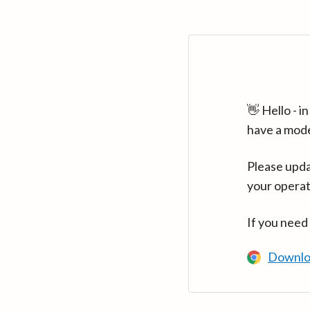
👋 Hello - 
have a mod
Please upda
your operat
If you need
Downlo