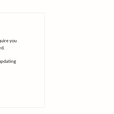
quire you
ed.
updating