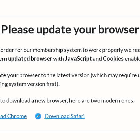
Please update your browser
in order for our membership system to work properly we re
ern
updated browser
with
JavaScript
and
Cookies
enabl
te your browser to the latest version (which may require 
ing system version first).
 to download a new browser, here are two modern ones:
ad Chrome
Download Safari