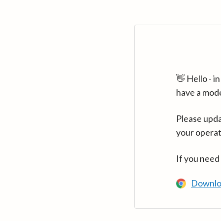
👋 Hello - 
have a mod
Please upda
your operat
If you need
Downlo