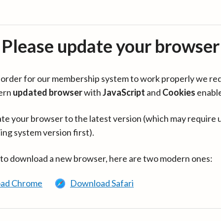
Please update your browser
in order for our membership system to work properly we re
ern
updated browser
with
JavaScript
and
Cookies
enabl
te your browser to the latest version (which may require 
ing system version first).
 to download a new browser, here are two modern ones:
ad Chrome
Download Safari