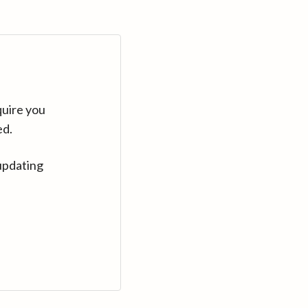
quire you
ed.
updating