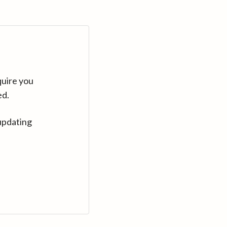
quire you
ed.
updating