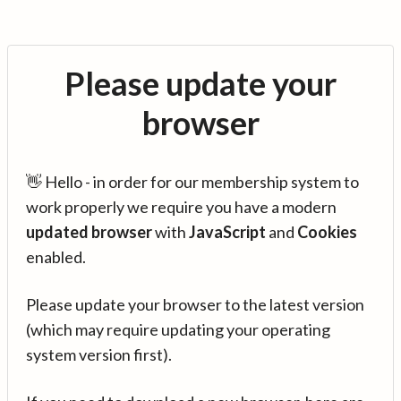
Please update your
browser
👋 Hello - in order for our membership system to
work properly we require you have a modern
updated browser
with
JavaScript
and
Cookies
enabled.
Please update your browser to the latest version
(which may require updating your operating
system version first).