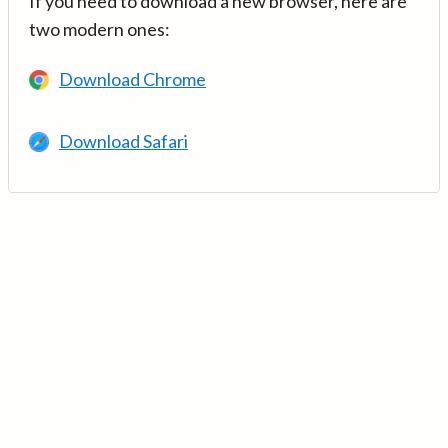
If you need to download a new browser, here are
two modern ones:
Download Chrome
Download Safari