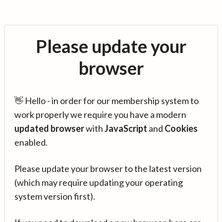
Please update your
browser
👋 Hello - in order for our membership system to
work properly we require you have a modern
updated browser
with
JavaScript
and
Cookies
enabled.
Please update your browser to the latest version
(which may require updating your operating
system version first).