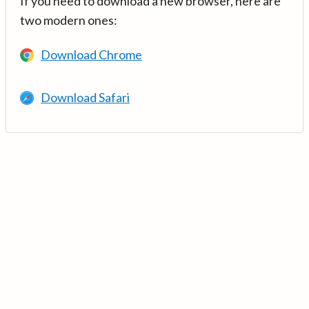
If you need to download a new browser, here are
two modern ones:
Download Chrome
Download Safari