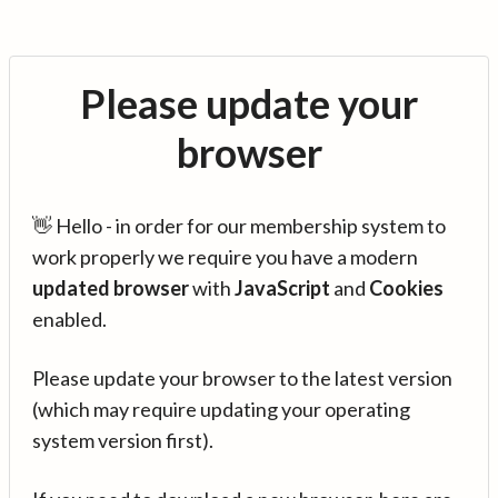
Please update your
browser
👋 Hello - in order for our membership system to
work properly we require you have a modern
updated browser
with
JavaScript
and
Cookies
enabled.
Please update your browser to the latest version
(which may require updating your operating
system version first).