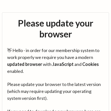
Please update your
browser
👋 Hello - in order for our membership system to
work properly we require you have a modern
updated browser
with
JavaScript
and
Cookies
enabled.
Please update your browser to the latest version
(which may require updating your operating
system version first).