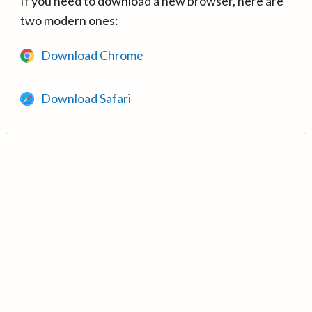
If you need to download a new browser, here are
two modern ones:
Download Chrome
Download Safari