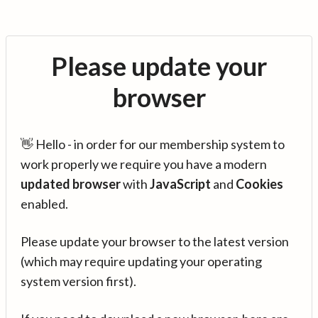
Please update your
browser
👋 Hello - in order for our membership system to
work properly we require you have a modern
updated browser
with
JavaScript
and
Cookies
enabled.
Please update your browser to the latest version
(which may require updating your operating
system version first).