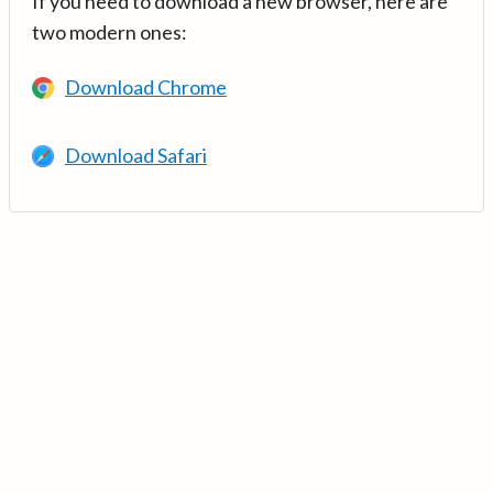
If you need to download a new browser, here are
two modern ones:
Download Chrome
Download Safari