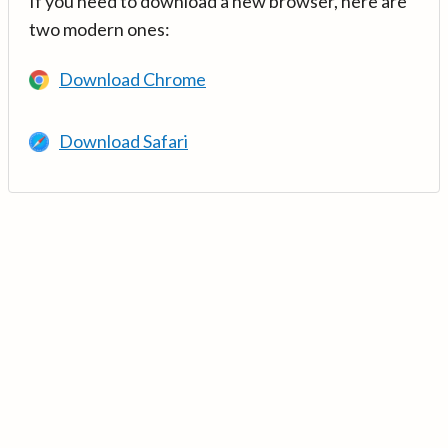
If you need to download a new browser, here are
two modern ones:
Download Chrome
Download Safari