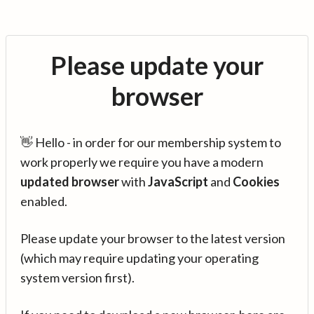
Please update your
browser
👋 Hello - in order for our membership system to
work properly we require you have a modern
updated browser
with
JavaScript
and
Cookies
enabled.
Please update your browser to the latest version
(which may require updating your operating
system version first).