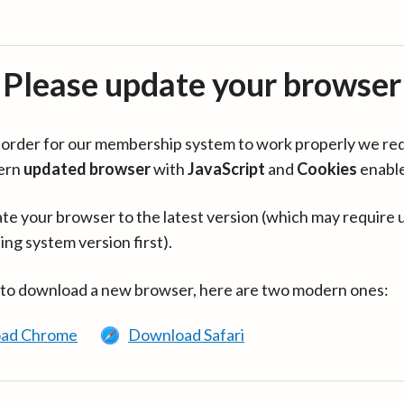
Please update your browser
in order for our membership system to work properly we re
ern
updated browser
with
JavaScript
and
Cookies
enabl
te your browser to the latest version (which may require 
ing system version first).
 to download a new browser, here are two modern ones:
ad Chrome
Download Safari