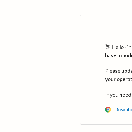
👋 Hello - 
have a mod
Please upda
your operat
If you need
Downlo