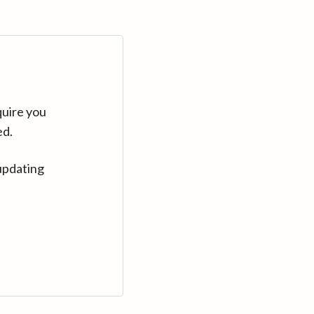
quire you
ed.
updating