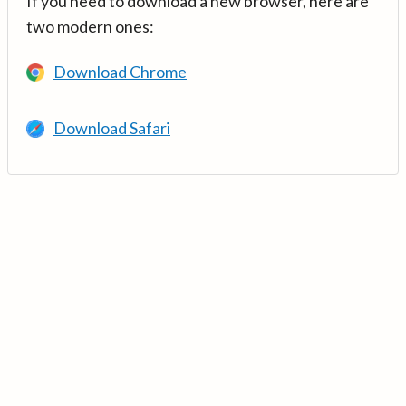
If you need to download a new browser, here are
two modern ones:
Download Chrome
Download Safari