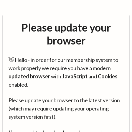
Please update your
browser
👋 Hello - in order for our membership system to
work properly we require you have a modern
updated browser
with
JavaScript
and
Cookies
enabled.
Please update your browser to the latest version
(which may require updating your operating
system version first).