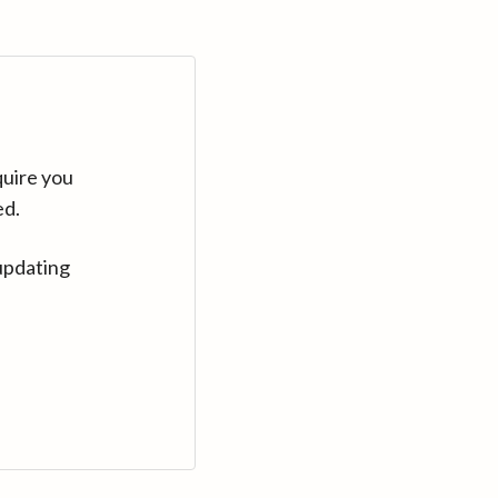
quire you
ed.
updating