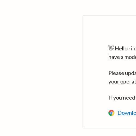
👋 Hello - 
have a mod
Please upda
your operat
If you need
Downlo