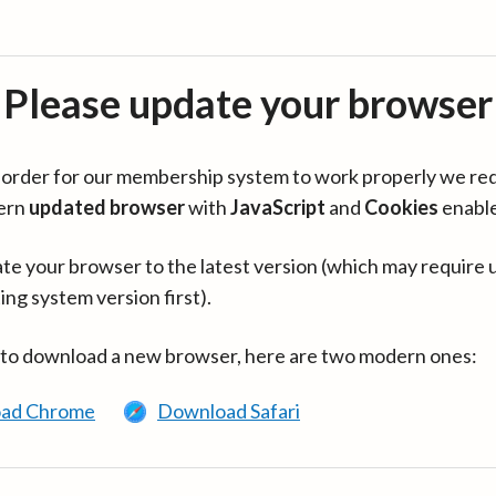
Please update your browser
in order for our membership system to work properly we re
ern
updated browser
with
JavaScript
and
Cookies
enabl
te your browser to the latest version (which may require 
ing system version first).
 to download a new browser, here are two modern ones:
ad Chrome
Download Safari