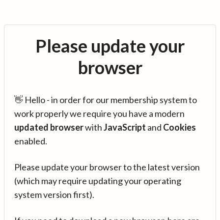
Please update your
browser
👋 Hello - in order for our membership system to
work properly we require you have a modern
updated browser
with
JavaScript
and
Cookies
enabled.
Please update your browser to the latest version
(which may require updating your operating
system version first).