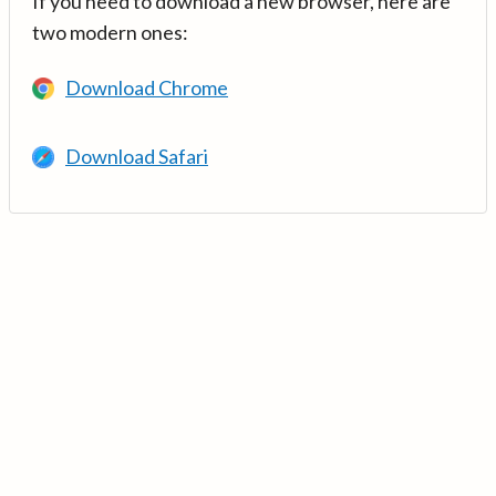
If you need to download a new browser, here are
two modern ones:
Download Chrome
Download Safari