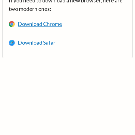
If you need to download a new browser, here are
two modern ones:
Download Chrome
Download Safari