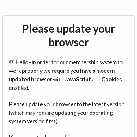
Please update your
browser
👋 Hello - in order for our membership system to
work properly we require you have a modern
updated browser
with
JavaScript
and
Cookies
enabled.
Please update your browser to the latest version
(which may require updating your operating
system version first).