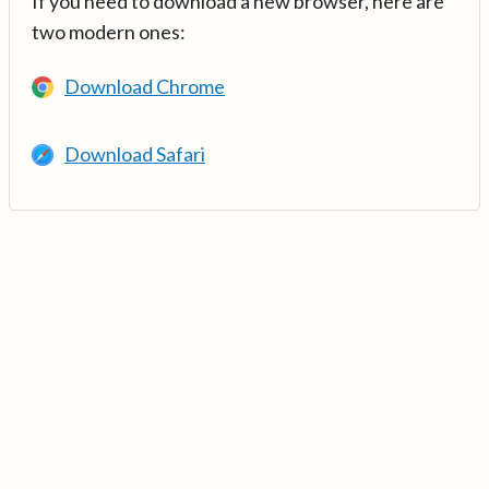
If you need to download a new browser, here are
two modern ones:
Download Chrome
Download Safari