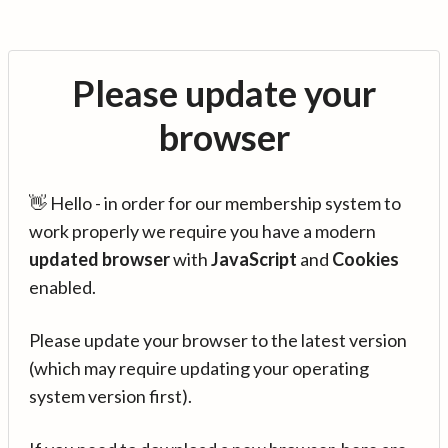
Please update your
browser
👋 Hello - in order for our membership system to
work properly we require you have a modern
updated browser
with
JavaScript
and
Cookies
enabled.
Please update your browser to the latest version
(which may require updating your operating
system version first).